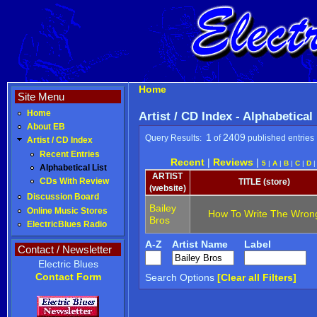
Home
Site Menu
Home
Artist / CD Index - Alphabetical
About EB
1
2409
Query Results:
of
published entries
Artist / CD Index
Recent Entries
Recent
|
Reviews
|
5
|
A
|
B
|
C
|
D
Alphabetical List
ARTIST
CDs With Review
TITLE (store)
(website)
Discussion Board
Bailey
Online Music Stores
How To Write The Wron
Bros
ElectricBlues Radio
A-Z
Artist Name
Label
Contact / Newsletter
Electric Blues
Contact Form
Search Options
[Clear all Filters]