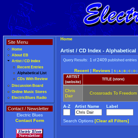
Home
Site Menu
Home
Artist / CD Index - Alphabetical
About EB
1
2409
Query Results:
of
published entries
Artist / CD Index
Recent Entries
Recent
|
Reviews
|
5
|
A
|
B
|
C
|
D
Alphabetical List
ARTIST
CDs With Review
TITLE (store)
(website)
Discussion Board
Chris
Online Music Stores
Crossroads To Freedom
Dair
ElectricBlues Radio
A-Z
Artist Name
Label
Contact / Newsletter
Electric Blues
Contact Form
Search Options
[Clear all Filters]