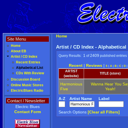
Home
Site Menu
Home
Artist / CD Index - Alphabetical
About EB
1
2409
Query Results:
of
published entries
Artist / CD Index
Recent Entries
Recent
|
Reviews
|
5
|
A
|
B
|
C
|
D
Alphabetical List
ARTIST
CDs With Review
TITLE (store)
(website)
Discussion Board
Harmonious
Wanna Hear You Sa
Online Music Stores
Five
Yeah!
ElectricBlues Radio
A-Z
Artist Name
Label
Contact / Newsletter
Electric Blues
Contact Form
Search Options
[Clear all Filters]