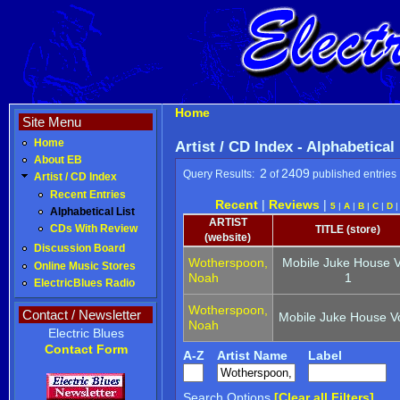
Home
Site Menu
Home
Artist / CD Index - Alphabetical
About EB
2
2409
Query Results:
of
published entries
Artist / CD Index
Recent Entries
Recent
|
Reviews
|
5
|
A
|
B
|
C
|
D
Alphabetical List
ARTIST
CDs With Review
TITLE (store)
(website)
Discussion Board
Wotherspoon,
Mobile Juke House V
Online Music Stores
Noah
1
ElectricBlues Radio
Wotherspoon,
Contact / Newsletter
Mobile Juke House Vo
Noah
Electric Blues
Contact Form
A-Z
Artist Name
Label
Search Options
[Clear all Filters]