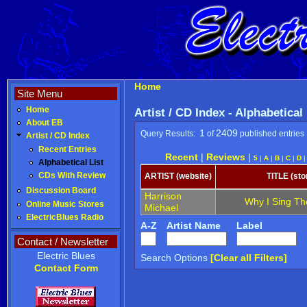
Home
Site Menu
Home
Artist / CD Index - Alphabetical
About EB
1
2409
Query Results:
of
published entries
Artist / CD Index
Recent Entries
Recent
|
Reviews
|
5
|
A
|
B
|
C
|
D
Alphabetical List
CDs With Review
ARTIST (website)
TITLE (sto
Discussion Board
Harrison
Why I Sing Th
Online Music Stores
Michael
ElectricBlues Radio
A-Z
Artist Name
Label
Contact / Newsletter
Electric Blues
Search Options
[Clear all Filters]
Contact Form