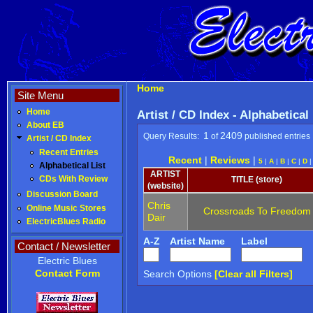
Home
Site Menu
Home
Artist / CD Index - Alphabetical
About EB
1
2409
Query Results:
of
published entries
Artist / CD Index
Recent Entries
Recent
|
Reviews
|
5
|
A
|
B
|
C
|
D
Alphabetical List
ARTIST
CDs With Review
TITLE (store)
(website)
Discussion Board
Chris
Online Music Stores
Crossroads To Freedom
Dair
ElectricBlues Radio
A-Z
Artist Name
Label
Contact / Newsletter
Electric Blues
Contact Form
Search Options
[Clear all Filters]