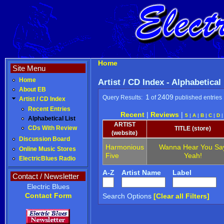
Home
Site Menu
Home
Artist / CD Index - Alphabetical
About EB
1
2409
Query Results:
of
published entries
Artist / CD Index
Recent Entries
Recent
|
Reviews
|
5
|
A
|
B
|
C
|
D
Alphabetical List
ARTIST
CDs With Review
TITLE (store)
(website)
Discussion Board
Harmonious
Wanna Hear You Sa
Online Music Stores
Five
Yeah!
ElectricBlues Radio
A-Z
Artist Name
Label
Contact / Newsletter
Electric Blues
Contact Form
Search Options
[Clear all Filters]