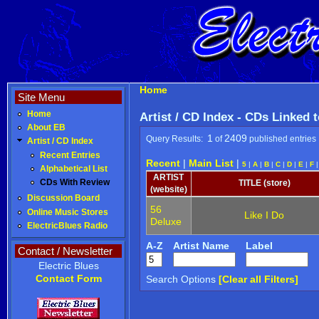
Home
Site Menu
Home
Artist / CD Index - CDs Linked 
About EB
1
2409
Query Results:
of
published entries
Artist / CD Index
Recent Entries
Recent
|
Main List
|
5
|
A
|
B
|
C
|
D
|
E
|
F
Alphabetical List
ARTIST
CDs With Review
TITLE (store)
(website)
Discussion Board
56
Online Music Stores
Like I Do
Deluxe
ElectricBlues Radio
A-Z
Artist Name
Label
Contact / Newsletter
Electric Blues
Contact Form
Search Options
[Clear all Filters]