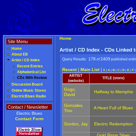
Home
Site Menu
Home
Artist / CD Index - CDs Linked 
About EB
178
2409
Query Results:
of
published entr
Artist / CD Index
Recent Entries
Recent
|
Main List
|
5
|
A
|
B
|
C
|
D
|
E
|
F
Alphabetical List
ARTIST
CDs With Review
TITLE (store)
(website)
Discussion Board
Gogo,
Online Music Stores
Halfway to Memphis
David
ElectricBlues Radio
Gonzales,
Contact / Newsletter
A Heart Full of Blues
Tino
Electric Blues
Contact Form
Gordon, Jay
Electric Redemption
Gold Rings Silver