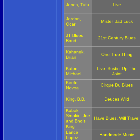
Jones, Tutu
Live
Jordan,
Mister Bad Luck
Ocar
JT Blues
21st Century Blues
Band
Kahanek,
One True Thing
Brian
Katon,
Live: Bustin' Up The
Michael
Joint
Keefe
Cirque Du Blues
Novoa
King, B.B.
Deuces Wild
Kubek,
Smokin' Joe
Have Blues, Will Travel
and Bnois
King
Lance
Handmade Music
Lopez