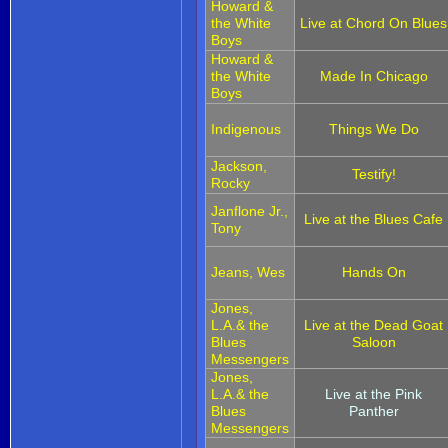
Howard &
the White
Live at Chord On Blues
Boys
Howard &
the White
Made In Chicago
Boys
Indigenous
Things We Do
Jackson,
Testify!
Rocky
Janflone Jr.,
Live at the Blues Cafe
Tony
Jeans, Wes
Hands On
Jones,
L.A.& the
Live at the Dead Goat
Blues
Saloon
Messengers
Jones,
L.A.& the
Live at the Pink
Blues
Panther
Messengers