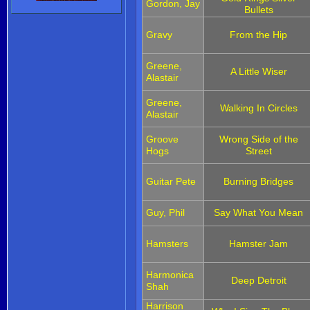
Gordon, Jay
Bullets
Gravy
From the Hip
Greene,
A Little Wiser
Alastair
Greene,
Walking In Circles
Alastair
Groove
Wrong Side of the
Hogs
Street
Guitar Pete
Burning Bridges
Guy, Phil
Say What You Mean
Hamsters
Hamster Jam
Harmonica
Deep Detroit
Shah
Harrison