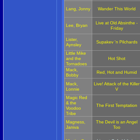
Lang, Jonny
Wander This World
Live at Old Absinthe -
Lee, Bryan
Friday
Lister,
Supakev 'n Pilchards
Aynsley
Little Mike
and the
Hot Shot
Tornadoes
Mack,
Red, Hot and Humid
Bobby
Mack,
Live! Attack of the Killer
Lonnie
V
Magic Red
& the
The First Temptation
Voodoo
Tribe
Magness,
The Devil is an Angel
Janiva
Too