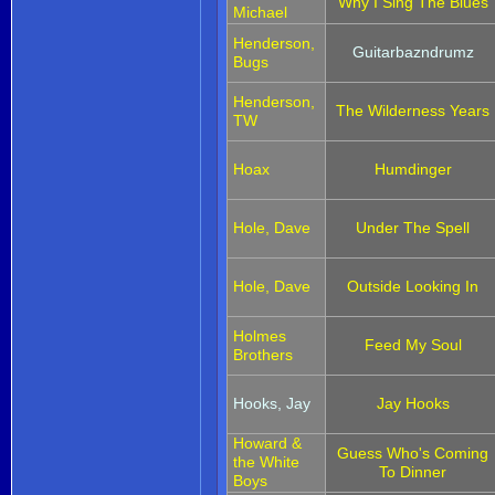
Why I Sing The Blues
Michael
Henderson,
Guitarbazndrumz
Bugs
Henderson,
The Wilderness Years
TW
Hoax
Humdinger
Hole, Dave
Under The Spell
Hole, Dave
Outside Looking In
Holmes
Feed My Soul
Brothers
Hooks, Jay
Jay Hooks
Howard &
Guess Who's Coming
the White
To Dinner
Boys