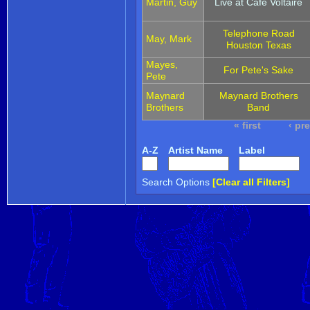
Martin, Guy
Live at Cafe Voltaire
Telephone Road
May, Mark
Houston Texas
Mayes,
For Pete's Sake
Pete
Maynard
Maynard Brothers
Brothers
Band
« first
‹ pr
A-Z
Artist Name
Label
Search Options
[Clear all Filters]