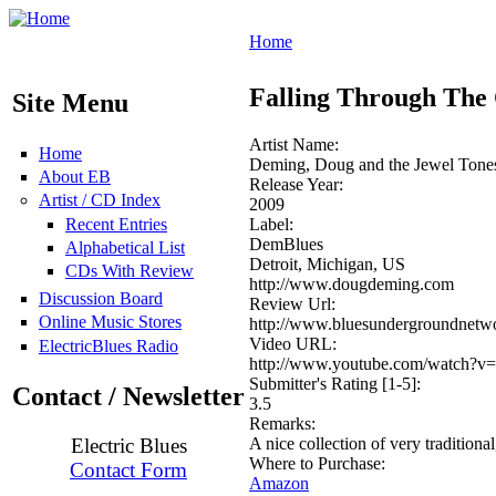
Home
Falling Through The
Site Menu
Artist Name:
Home
Deming, Doug and the Jewel Tone
About EB
Release Year:
Artist / CD Index
2009
Recent Entries
Label:
DemBlues
Alphabetical List
Detroit, Michigan, US
CDs With Review
http://www.dougdeming.com
Discussion Board
Review Url:
Online Music Stores
http://www.bluesundergroundne
Video URL:
ElectricBlues Radio
http://www.youtube.com/watch?v=
Submitter's Rating [1-5]:
Contact / Newsletter
3.5
Remarks:
A nice collection of very traditiona
Electric Blues
Where to Purchase:
Contact Form
Amazon