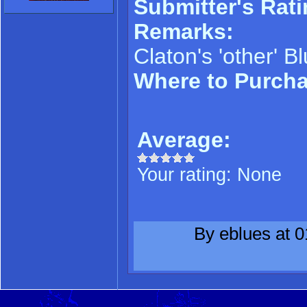
Submitter's Rati
Remarks:
Claton's 'other' B
Where to Purch
Average:
Your rating:
None
By eblues at 0