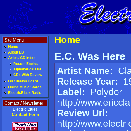
Home
Site Menu
Home
E.C. Was Here
About EB
Artist / CD Index
Recent Entries
Artist Name:
Cla
Alphabetical List
CDs With Review
Release Year:
1
Discussion Board
Online Music Stores
Label:
Polydor
ElectricBlues Radio
http://www.ericcl
Contact / Newsletter
Electric Blues
Review Url:
Contact Form
http://www.elect