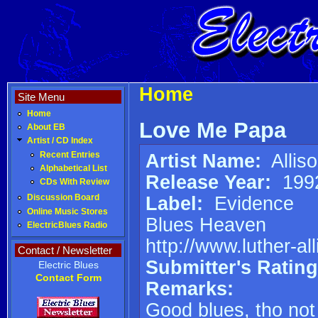
Home
Site Menu
Home
Love Me Papa
About EB
Artist / CD Index
Artist Name:
Alliso
Recent Entries
Alphabetical List
Release Year:
199
CDs With Review
Label:
Evidence
Discussion Board
Online Music Stores
Blues Heaven
ElectricBlues Radio
http://www.luther-al
Contact / Newsletter
Submitter's Rating
Electric Blues
Contact Form
Remarks:
Good blues, tho not