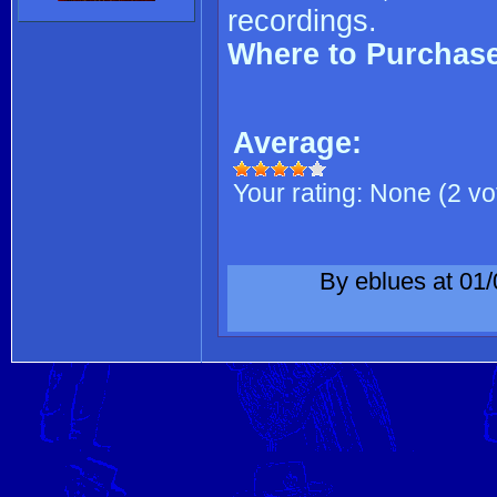
recordings.
Where to Purchas
Average:
Your rating:
None
(
2
vo
By eblues at 01/