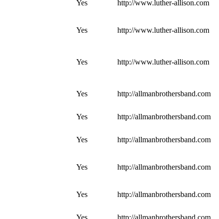
Yes
http://www.luther-allison.com
Yes
http://www.luther-allison.com
Yes
http://www.luther-allison.com
Yes
http://allmanbrothersband.com
Yes
http://allmanbrothersband.com
Yes
http://allmanbrothersband.com
Yes
http://allmanbrothersband.com
Yes
http://allmanbrothersband.com
Yes
http://allmanbrothersband.com