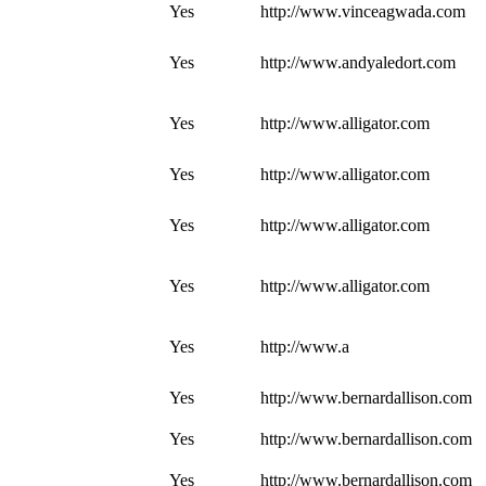
Yes
http://www.vinceagwada.com
Yes
http://www.andyaledort.com
Yes
http://www.alligator.com
Yes
http://www.alligator.com
Yes
http://www.alligator.com
Yes
http://www.alligator.com
Yes
http://www.a
Yes
http://www.bernardallison.com
Yes
http://www.bernardallison.com
Yes
http://www.bernardallison.com