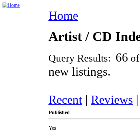
Home
Artist / CD Inde
66
Query Results:
o
new listings.
Recent
|
Reviews
Published
Yes