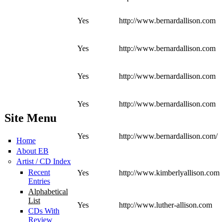
Yes
http://www.bernardallison.com
Yes
http://www.bernardallison.com
Yes
http://www.bernardallison.com
Yes
http://www.bernardallison.com
Site Menu
Yes
http://www.bernardallison.com/
Home
About EB
Artist / CD Index
Recent
Yes
http://www.kimberlyallison.com
Entries
Alphabetical
List
Yes
http://www.luther-allison.com
CDs With
Review