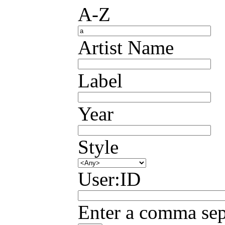
A-Z
Artist Name
Label
Year
Style
User:ID
Enter a comma sepa