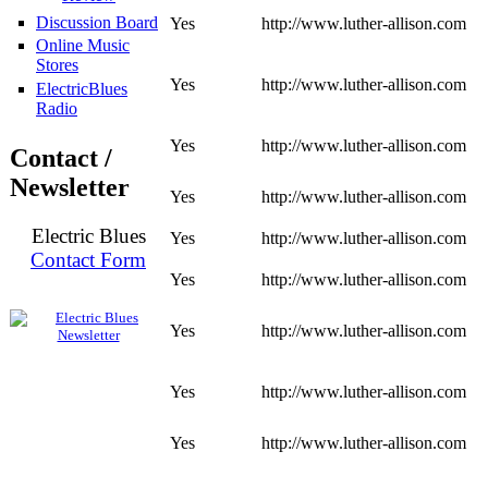
Discussion Board
Yes
http://www.luther-allison.com
Online Music
Stores
Yes
http://www.luther-allison.com
ElectricBlues
Radio
Yes
http://www.luther-allison.com
Contact /
Newsletter
Yes
http://www.luther-allison.com
Electric Blues
Yes
http://www.luther-allison.com
Contact Form
Yes
http://www.luther-allison.com
Yes
http://www.luther-allison.com
Yes
http://www.luther-allison.com
Yes
http://www.luther-allison.com