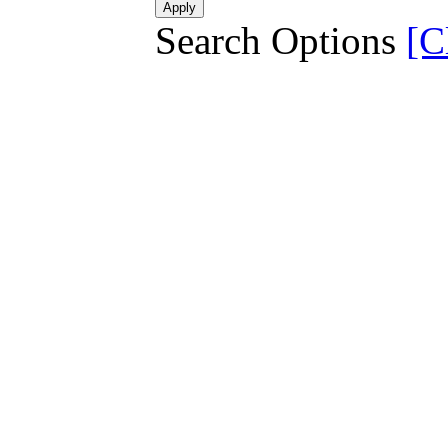
Search Options
[C