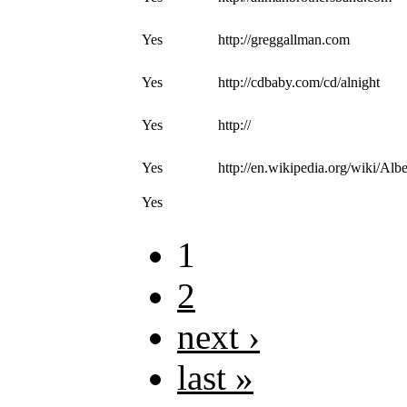
Yes
http://greggallman.com
Yes
http://cdbaby.com/cd/alnight
Yes
http://
Yes
http://en.wikipedia.org/wiki/A
Yes
1
2
next ›
last »