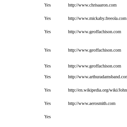
Yes
http://www.chrisaaron.com
Yes
http://www.mickaby.freeola.com
Yes
http://www.geoffachison.com
Yes
http://www.geoffachison.com
Yes
http://www.geoffachison.com
Yes
http://www.arthuradamsband.co
Yes
http://en.wikipedia.org/wiki/J
Yes
http://www.aerosmith.com
Yes