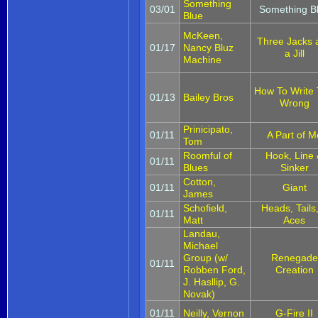
Something
03/01
Something B
Blue
McKeen,
Three Jacks 
01/17
Nancy Bluz
a Jill
Machine
How To Write
01/13
Bailey Bros
Wrong
Prinicipato,
01/11
A Part of M
Tom
Roomful of
Hook, Line
01/11
Blues
Sinker
Cotton,
01/11
Giant
James
Schofield,
Heads, Tails
01/11
Matt
Aces
Landau,
Michael
Group (w/
Renegade
01/11
Robben Ford,
Creation
J. Hasllip, G.
Novak)
01/11
Neilly, Vernon
G-Fire II