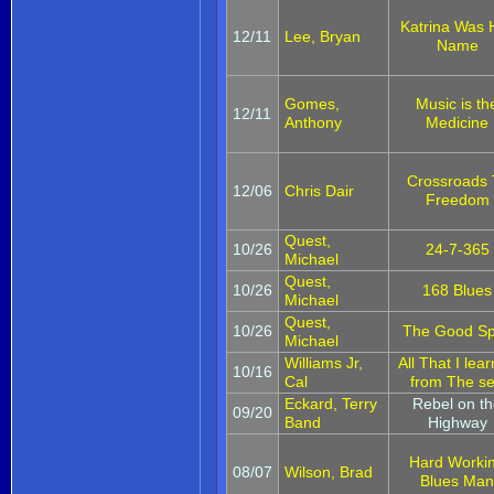
Katrina Was 
12/11
Lee, Bryan
Name
Gomes,
Music is th
12/11
Anthony
Medicine
Crossroads 
12/06
Chris Dair
Freedom
Quest,
10/26
24-7-365
Michael
Quest,
10/26
168 Blues
Michael
Quest,
10/26
The Good Sp
Michael
Williams Jr,
All That I lea
10/16
Cal
from The s
Eckard, Terry
Rebel on t
09/20
Band
Highway
Hard Worki
08/07
Wilson, Brad
Blues Ma