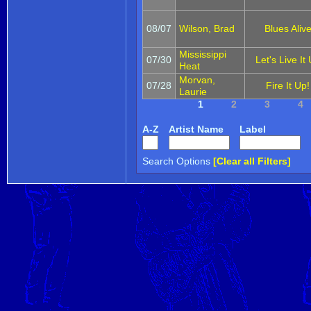
08/07
Wilson, Brad
Blues Aliv
Mississippi
07/30
Let's Live It
Heat
Morvan,
07/28
Fire It Up!
Laurie
1
2
3
4
A-Z
Artist Name
Label
Search Options
[Clear all Filters]