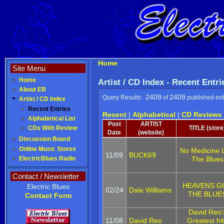
Home
Site Menu
Home
Artist / CD Index - Recent Entri
About EB
2409
2409
Query Results:
of
published ent
Artist / CD Index
Recent Entries
Recent
|
Alphabetical
|
CD Reviews
Alphabetical List
Post
ARTIST
TITLE (store
CDs With Review
Date
(website)
Discussion Board
Online Music Stores
No Medicine 
11/09
BUCK69
The Blues
ElectricBlues Radio
Contact / Newsletter
HEAVENS G
Electric Blues
02/24
Dale Williams
THE BLUE
Contact Form
David Reo'
11/08
David Reo
Greatest hi