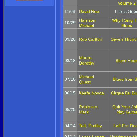
Volume 2
11/08
David Reo
Life Is Goo
Harrison
Why I Sing 
10/29
Michael
Blues
09/26
Rob Carlton
Seven Thund
Moore,
08/18
Blues Hear
Dorothy
Michael
07/10
Blues from 3
Quest
06/15
Keefe Novoa
Cirque Du Bl
Robinson,
Quit Your Jo
05/25
Mark
Play Guita
04/14
Taft, Dudley
Left For De
04/14
Lance Lopez
Handmade Mu