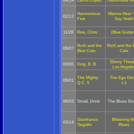
Harmonious
Wanna Hear 
02/12
Five
Say Yeah!
11/28
Rea, Chris
(Blue Guitar
RoXi and the
RoXi and the 
09/07
Blue Cats
Cats
Ebony Theat
09/05
King, B. B.
Los Angele
The Mighty
The Ego De
08/01
Q.C. 5
v.1
06/03
Small, Drink
The Blues Do
Gianfranco
Blistering t
03/14
Segatto
Blues