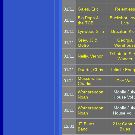
01/11
Gales, Eric
Relentless
Big Papa &
Buckshot Lov
01/11
the TCB
Live
01/11
Lynwood Slim
Brazilian Kic
Grey, JJ &
Georgia
01/11
Mofro
Warehous
Tribute to Ste
01/11
Neilly, Vernon
Wonder
01/11
Duarte, Chris
Infinite Ener
Musselwhite,
01/11
The Well
Charlie
Wotherspoon,
Mobile Juk
01/11
Noah
House Vol 
Wotherspoon,
Mobile Juk
01/11
Noah
House Vol. 
JT Blues
21st Centu
12/31
Band
Blues