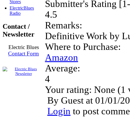
Submitter's Rating [1
Stores
ElectricBlues
4.5
Radio
Remarks:
Contact /
Newsletter
Definitive Work by L
Where to Purchase:
Electric Blues
Contact Form
Amazon
Average:
4
Your rating:
None
(
1
By Guest at 01/01/20
Login
to post comme