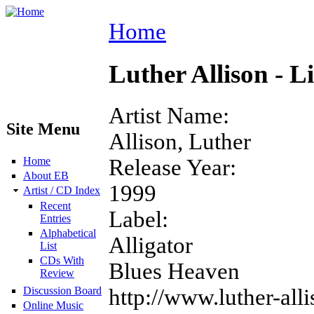
Home
Luther Allison - L
Artist Name:
Site Menu
Allison, Luther
Release Year:
Home
About EB
1999
Artist / CD Index
Recent
Label:
Entries
Alphabetical
Alligator
List
CDs With
Blues Heaven
Review
http://www.luther-all
Discussion Board
Online Music