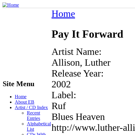
Home
Pay It Forward
Artist Name:
Allison, Luther
Release Year:
2002
Site Menu
Label:
Home
About EB
Ruf
Artist / CD Index
Recent
Blues Heaven
Entries
Alphabetical
http://www.luther-al
List
CDs With