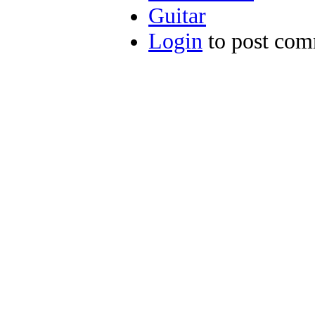
Guitar
Login
to post co