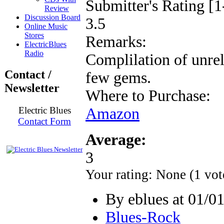
Submitter's Rating [1
Review
Discussion Board
3.5
Online Music
Stores
Remarks:
ElectricBlues
Radio
Complilation of unrel
Contact /
few gems.
Newsletter
Where to Purchase:
Electric Blues
Amazon
Contact Form
Average:
3
Your rating:
None
(
1
vot
By eblues at 01/0
Blues-Rock