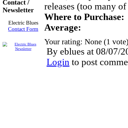
Contact /
releases (too many of
Newsletter
Where to Purchase:
Electric Blues
Average:
Contact Form
Your rating:
None
(
1
vote
By eblues at 08/07/2
Login
to post comme