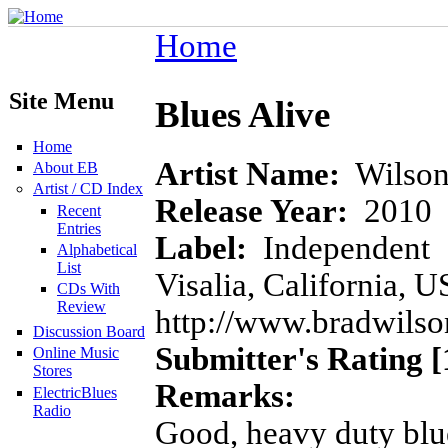
Home
Site Menu
Blues Alive
Home
Artist Name:
Wilson
About EB
Artist / CD Index
Release Year:
2010
Recent
Entries
Label:
Independent
Alphabetical
List
Visalia, California, U
CDs With
Review
http://www.bradwilso
Discussion Board
Submitter's Rating [
Online Music
Stores
Remarks:
ElectricBlues
Radio
Good, heavy duty blues