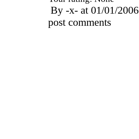
By -x- at 01/01/2006
post comments