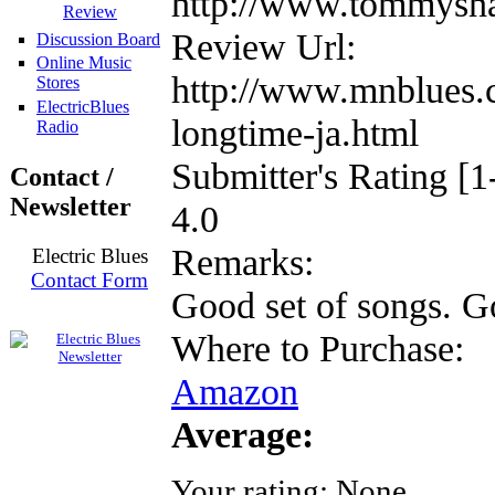
http://www.tommysh
Review
Review Url:
Discussion Board
Online Music
http://www.mnblues.
Stores
ElectricBlues
longtime-ja.html
Radio
Submitter's Rating [1
Contact /
Newsletter
4.0
Remarks:
Electric Blues
Contact Form
Good set of songs. Go
Where to Purchase:
Amazon
Average:
Your rating:
None