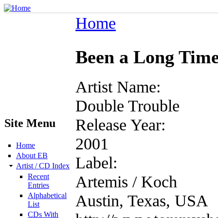
Home
Been a Long Tim
Artist Name:
Double Trouble
Release Year:
Site Menu
2001
Home
About EB
Label:
Artist / CD Index
Recent
Artemis / Koch
Entries
Alphabetical
Austin, Texas, USA
List
CDs With