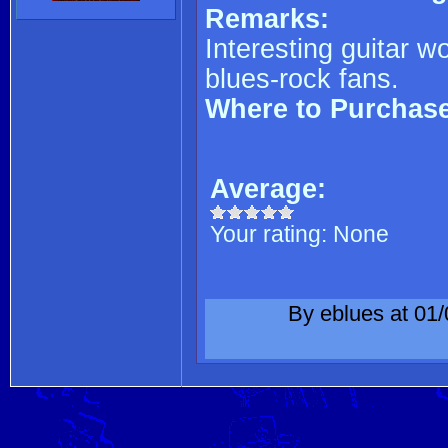
Remarks:
Interesting guitar w
blues-rock fans.
Where to Purchas
Average:
Your rating:
None
By eblues at 01/