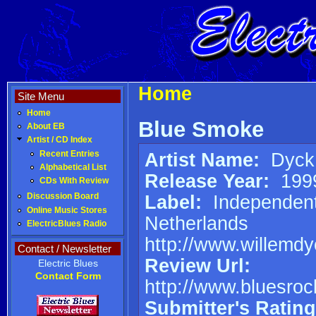
Home
Site Menu
Home
Blue Smoke
About EB
Artist / CD Index
Artist Name:
Dyck,
Recent Entries
Alphabetical List
Release Year:
199
CDs With Review
Label:
Independen
Discussion Board
Online Music Stores
Netherlands
ElectricBlues Radio
http://www.willemd
Contact / Newsletter
Review Url:
Electric Blues
Contact Form
http://www.bluesroc
Submitter's Rating