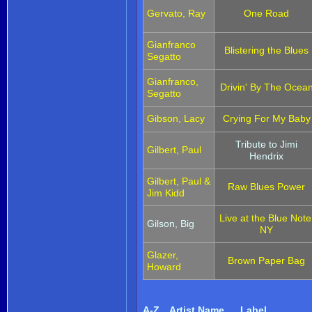
Gervato, Ray
One Road
Gianfranco
Blistering the Blues
Segatto
Gianfranco,
Drivin' By The Ocea
Segatto
Gibson, Lacy
Crying For My Baby
Tribute to Jimi
Gilbert, Paul
Hendrix
Gilbert, Paul &
Raw Blues Power
Jim Kidd
Live at the Blue Note
Gilson, Big
NY
Glazer,
Brown Paper Bag
Howard
A-Z
Artist Name
Label