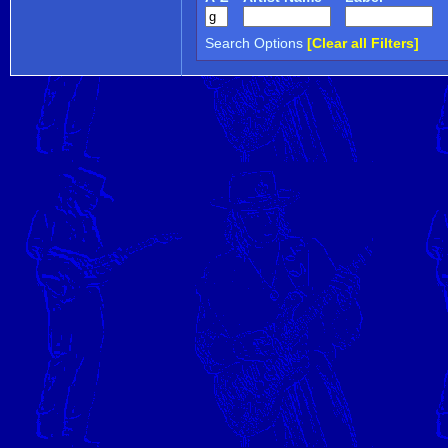
Search Options
[Clear all Filters]