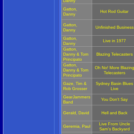
Danny
Gatton,
Hot Rod Guitar
Danny
Gatton,
Unfinished Business
Danny
Gatton,
Live in 1977
Danny
Gatton,
Danny & Tom
Blazing Telecasters
Principato
Gatton,
Oh No! More Blazin
Danny & Tom
Telecasters
Principato
Gaze, Tim &
Sydney Basin Blues
Rob Grosser
Live
GearJammers
You Don't Say
Band
Gerald, David
Hell and Back
Live From Uncle
Geremia, Paul
Sam's Backyard