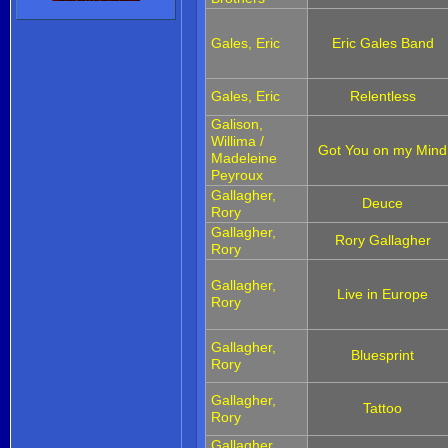
Gales, Eric
Eric Gales Band
Gales, Eric
Relentless
Galison,
Willima /
Got You on my Mind
Madeleine
Peyroux
Gallagher,
Deuce
Rory
Gallagher,
Rory Gallagher
Rory
Gallagher,
Live in Europe
Rory
Gallagher,
Bluesprint
Rory
Gallagher,
Tattoo
Rory
Gallagher,