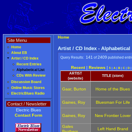
Home
Site Menu
Home
Artist / CD Index - Alphabetical
About EB
141
2409
Query Results:
of
published entr
Artist / CD Index
Recent Entries
Recent
|
Reviews
|
5
|
A
|
B
|
C
|
D
Alphabetical List
ARTIST
CDs With Review
TITLE (store)
(website)
Discussion Board
Online Music Stores
Gaar, Burton
Home of the Blues
ElectricBlues Radio
Gaines, Roy
Bluesman For Life
Contact / Newsletter
Electric Blues
Contact Form
Gaines, Roy
New Frontier Lover
Gales
Left Hand Brand
Brothers