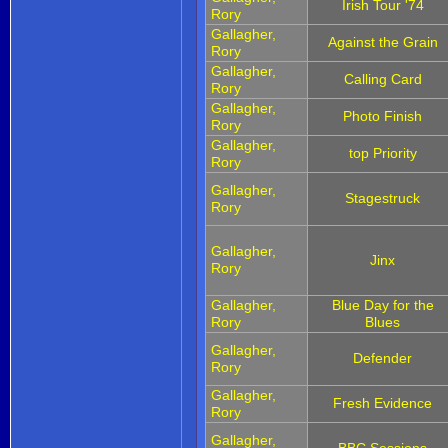
Irish Tour '74
Rory
Gallagher,
Against the Grain
Rory
Gallagher,
Calling Card
Rory
Gallagher,
Photo Finish
Rory
Gallagher,
top Priority
Rory
Gallagher,
Stagestruck
Rory
Gallagher,
Jinx
Rory
Gallagher,
Blue Day for the
Rory
Blues
Gallagher,
Defender
Rory
Gallagher,
Fresh Evidence
Rory
Gallagher,
BBC Sessions