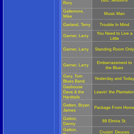
Rory
Gallemore,
Music Man
Mike
Garland, Terry
Trouble In Mind
You Need to Live a
Garner, Larry
Little
Garner, Larry
Standing Room Onl
Embarrassment to
Garner, Larry
the Blues
Gary, Tom
Yesterday and Toda
Blues Band
Gashouse
Dave & the
Leavin' the Plantatio
Hardtails
Gatten, Bryan
Package From Hom
James
Gatton,
88 Elmira St.
Danny
Gatton,
Cruisin' Deuces