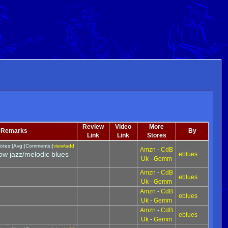
Review
Video
More
Remarks
By
Link
Link
Stores
otes:|Avg:|Comments:|
view/add
Amzn
-
CdB
ow jazz/melodic blues
eblues
Uk
-
Gemm
Amzn
-
CdB
eblues
Uk
-
Gemm
Amzn
-
CdB
eblues
Uk
-
Gemm
Amzn
-
CdB
eblues
Uk
-
Gemm