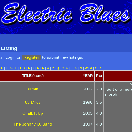
 Listing
Login or
Register
to submit new listings.
es
|
E
|
F
|
G
|
H
|
I
|
J
|
K
|
L
|
M
|
N
|
O
|
P
|
Q
|
R
|
S
|
T
|
U
|
V
|
W
|
X
|
Y
|
Z
TITLE (store)
YEAR
Rtg
V
Burnin'
2002
2.0
Sort of a mell
morph.
88 Miles
1996
3.5
Chalk It Up
2003
4.0
The Johnny O. Band
1997
4.0