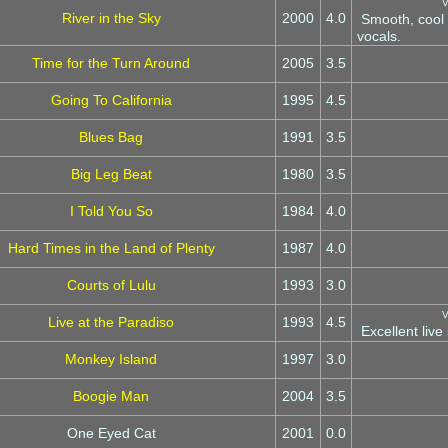
V
River in the Sky
2000
4.0
Smooth, cool 
vocals.
Time for the Turn Around
2005
3.5
Going To California
1995
4.5
Blues Bag
1991
3.5
Big Leg Beat
1980
3.5
I Told You So
1984
4.0
Hard Times in the Land of Plenty
1987
4.0
Courts of Lulu
1993
3.0
V
Live at the Paradiso
1993
4.5
Excellent live 
Monkey Island
1997
3.0
Boogie Man
2004
3.5
One Eyed Cat
2001
0.0