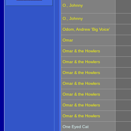
O., Johnny
O., Johnny
Odom, Andrew 'Big Voice'
Omar
Omar & the Howlers
Omar & the Howlers
Omar & the Howlers
Omar & the Howlers
Omar & the Howlers
Omar & the Howlers
Omar & the Howlers
One Eyed Cat