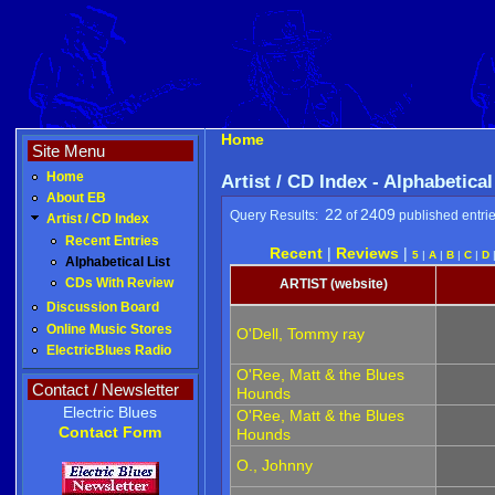
Home
Site Menu
Home
Artist / CD Index - Alphabetical
About EB
22
2409
Query Results:
of
published entri
Artist / CD Index
Recent Entries
Recent
|
Reviews
|
5
|
A
|
B
|
C
|
D
Alphabetical List
CDs With Review
ARTIST (website)
Discussion Board
Online Music Stores
O'Dell, Tommy ray
ElectricBlues Radio
O'Ree, Matt & the Blues
Contact / Newsletter
Hounds
Electric Blues
O'Ree, Matt & the Blues
Contact Form
Hounds
O., Johnny