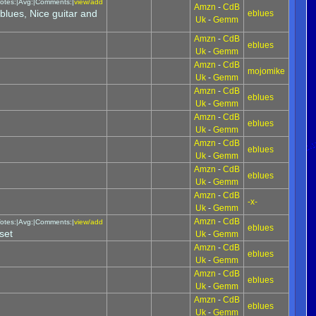
otes:|Avg:|Comments:|
view/add
Amzn
-
CdB
blues, Nice guitar and
eblues
Uk
-
Gemm
Amzn
-
CdB
eblues
Uk
-
Gemm
Amzn
-
CdB
mojomike
Uk
-
Gemm
Amzn
-
CdB
eblues
Uk
-
Gemm
Amzn
-
CdB
eblues
Uk
-
Gemm
Amzn
-
CdB
eblues
Uk
-
Gemm
Amzn
-
CdB
eblues
Uk
-
Gemm
Amzn
-
CdB
-x-
Uk
-
Gemm
Amzn
-
CdB
otes:|Avg:|Comments:|
view/add
eblues
set
Uk
-
Gemm
Amzn
-
CdB
eblues
Uk
-
Gemm
Amzn
-
CdB
eblues
Uk
-
Gemm
Amzn
-
CdB
eblues
Uk
-
Gemm