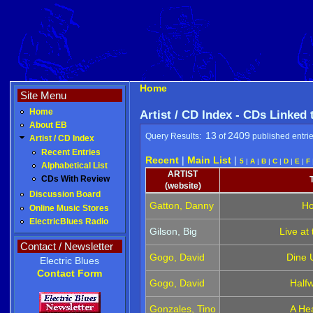
Home
Site Menu
Home
Artist / CD Index - CDs Linked
About EB
13
2409
Query Results:
of
published entri
Artist / CD Index
Recent Entries
Recent
|
Main List
|
5
|
A
|
B
|
C
|
D
|
E
|
F
Alphabetical List
ARTIST
CDs With Review
(website)
Discussion Board
Gatton, Danny
Ho
Online Music Stores
ElectricBlues Radio
Gilson, Big
Live at
Contact / Newsletter
Gogo, David
Dine 
Electric Blues
Contact Form
Gogo, David
Half
Gonzales, Tino
A Hea