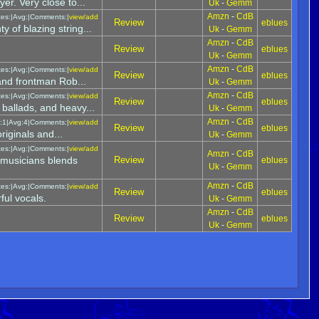
yer. Very close to...
Uk
-
Gemm
Amzn
-
CdB
tes:|Avg:|Comments:|
view/add
Review
eblues
y of blazing string...
Uk
-
Gemm
Amzn
-
CdB
Review
eblues
Uk
-
Gemm
Amzn
-
CdB
tes:|Avg:|Comments:|
view/add
Review
eblues
 and frontman Rob...
Uk
-
Gemm
Amzn
-
CdB
tes:|Avg:|Comments:|
view/add
Review
eblues
 ballads, and heavy...
Uk
-
Gemm
Amzn
-
CdB
:1|Avg:4|Comments:|
view/add
Review
eblues
riginals and...
Uk
-
Gemm
tes:|Avg:|Comments:|
view/add
Amzn
-
CdB
musicians blends
Review
eblues
Uk
-
Gemm
Amzn
-
CdB
tes:|Avg:|Comments:|
view/add
Review
eblues
ful vocals.
Uk
-
Gemm
Amzn
-
CdB
Review
eblues
Uk
-
Gemm