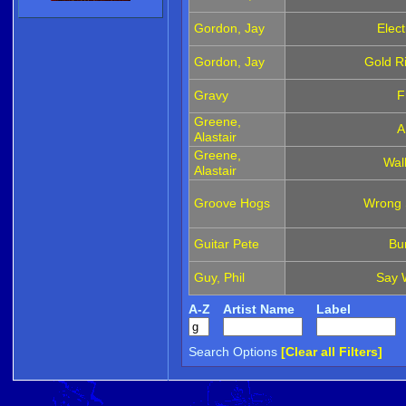
Gordon, Jay
Elec
Gordon, Jay
Gold Ri
Gravy
F
Greene,
A
Alastair
Greene,
Walk
Alastair
Groove Hogs
Wrong S
Guitar Pete
Bu
Guy, Phil
Say 
A-Z
Artist Name
Label
Search Options
[Clear all Filters]