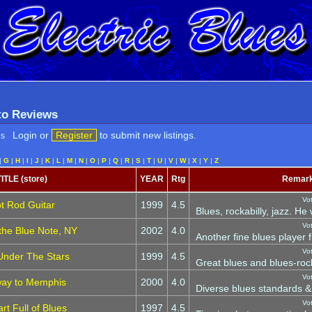
 to Reviews
Login or
Register
to submit new listings.
es
|
G
|
H
|
I
|
J
|
K
|
L
|
M
|
N
|
O
|
P
|
Q
|
R
|
S
|
T
|
U
|
V
|
W
|
X
|
Y
|
Z
TITLE (store)
YEAR
Rtg
Remar
Vo
t Rod Guitar
1999
4.5
Blues, rockabilly, jazz. He
Vo
 the Blue Note, NY
2002
4.0
Another fine blues player f
Vo
Under The Stars
1999
4.5
Great blues and blues-roc
Vo
way to Memphis
2000
4.0
Diverse blues standards & o
Vo
rt Full of Blues
1997
4.5