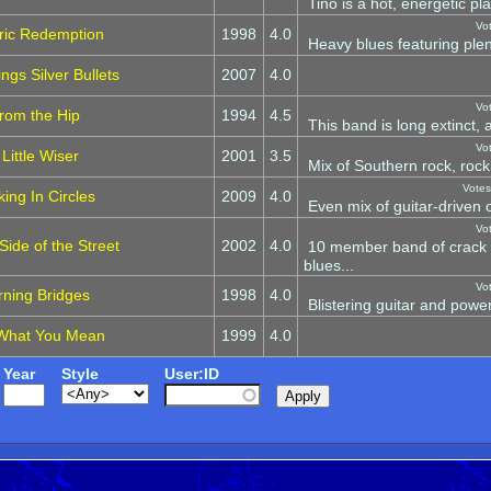
Tino is a hot, energetic pla
Vo
tric Redemption
1998
4.0
Heavy blues featuring plent
ngs Silver Bullets
2007
4.0
Vo
rom the Hip
1994
4.5
This band is long extinct,
Vo
 Little Wiser
2001
3.5
Mix of Southern rock, rock
Votes
ing In Circles
2009
4.0
Even mix of guitar-driven o
Vo
ide of the Street
2002
4.0
10 member band of crack 
blues...
Vo
rning Bridges
1998
4.0
Blistering guitar and power
What You Mean
1999
4.0
Year
Style
User:ID