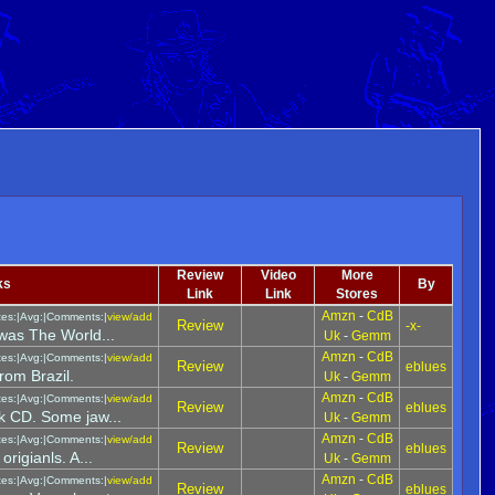
Review
Video
More
ks
By
Link
Link
Stores
Amzn
-
CdB
tes:|Avg:|Comments:|
view/add
Review
-x-
 was The World...
Uk
-
Gemm
Amzn
-
CdB
tes:|Avg:|Comments:|
view/add
Review
eblues
rom Brazil.
Uk
-
Gemm
Amzn
-
CdB
tes:|Avg:|Comments:|
view/add
Review
eblues
k CD. Some jaw...
Uk
-
Gemm
Amzn
-
CdB
tes:|Avg:|Comments:|
view/add
Review
eblues
rigianls. A...
Uk
-
Gemm
Amzn
-
CdB
tes:|Avg:|Comments:|
view/add
Review
eblues