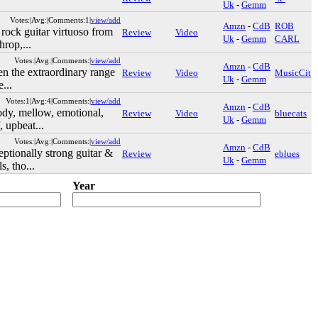
Uk
-
Gemm
Votes:|Avg:|Comments:1|
view/add
Amzn
-
CdB
ROB
rock guitar virtuoso from
Review
Video
Uk
-
Gemm
CARL
hrop,...
Votes:|Avg:|Comments:|
view/add
Amzn
-
CdB
n the extraordinary range
Review
Video
MusicCit
Uk
-
Gemm
e...
Votes:1|Avg:4|Comments:|
view/add
Amzn
-
CdB
y, mellow, emotional,
Review
Video
bluecats
Uk
-
Gemm
, upbeat...
Votes:|Avg:|Comments:|
view/add
Amzn
-
CdB
ptionally strong guitar &
Review
eblues
Uk
-
Gemm
s, tho...
Year