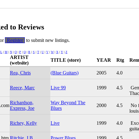
ked to Reviews
or
Register
to submit new listings.
|
L
|
M
|
N
|
O
|
P
|
Q
|
R
|
S
|
T
|
U
|
V
|
W
|
X
|
Y
|
Z
ARTIST
TITLE (store)
YEAR
Rtg
Rem
(website)
Rea, Chris
(Blue Guitars)
2005
4.0
Reece, Marc
Live 99
1999
4.5
Germ
Thac
Richardson,
Way Beyond The
s.com
2000
4.5
No fl
Express, Joe
Blues
louis
Richey, Kelly
Live
1999
4.0
Exce
guitar
e.htm
Ritchie, J.B.
Power Blues
1999
4.5