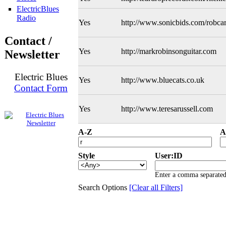
ElectricBlues
Radio
Yes
http://www.sonicbids.com/robcar
Contact /
Yes
http://markrobinsonguitar.com
Newsletter
Electric Blues
Yes
http://www.bluecats.co.uk
Contact Form
Yes
http://www.teresarussell.com
A-Z
A
Style
User:ID
Enter a comma separated 
Search Options
[Clear all Filters]