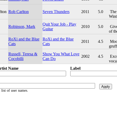
lton
Rob Carlton
Seven Thunders
2011
5.0
The 
Wint
Quit Your Job - Play
Robinson, Mark
2010
5.0
Give
Guitar
of th
RoXi and the Blue
RoXi and the Blue
2011
4.5
Mood
Cats
Cats
gruff
Russell, Teresa &
Show You What Love
2002
4.5
Exce
Cocobilli
Can Do
vocal
rtist Name
Label
list of user names.