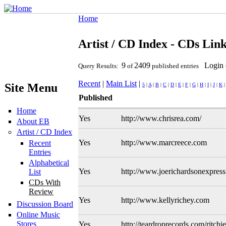
Home
Artist / CD Index - CDs Lin
9
2409
Login 
Query Results:
of
published entries
Recent
|
Main List
|
Site Menu
5
|
A
|
B
|
C
|
D
|
E
|
F
|
G
|
H
|
I
|
J
|
K
Published
Home
Yes
http://www.chrisrea.com/
About EB
Artist / CD Index
Yes
http://www.marcreece.com
Recent
Entries
Alphabetical
Yes
http://www.joerichardsonexpres
List
CDs With
Review
Yes
http://www.kellyrichey.com
Discussion Board
Online Music
Stores
Yes
http://teardroprecords.com/ritchi