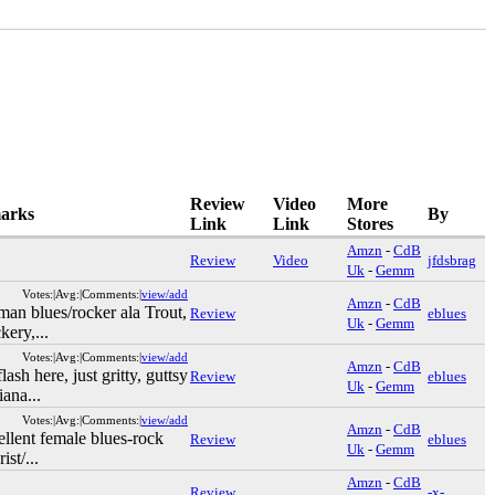
Review
Video
More
arks
By
Link
Link
Stores
Amzn
-
CdB
Review
Video
jfdsbrag
Uk
-
Gemm
Votes:|Avg:|Comments:|
view/add
Amzn
-
CdB
an blues/rocker ala Trout,
Review
eblues
Uk
-
Gemm
kery,...
Votes:|Avg:|Comments:|
view/add
Amzn
-
CdB
ash here, just gritty, guttsy
Review
eblues
Uk
-
Gemm
iana...
Votes:|Avg:|Comments:|
view/add
Amzn
-
CdB
llent female blues-rock
Review
eblues
Uk
-
Gemm
ist/...
Amzn
-
CdB
Review
-x-